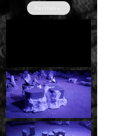
Portfolio