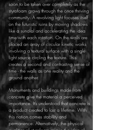
soon to be taken over completely as the
styrofoam grows through the once thriving
community. A revolving light focuses itself
on the futuristic ruins by moving shadows
like a sundial and accelerating the idea
time with each rotation. On the walls are
placed an array of circular kinetic works
involving a textural surface with a single
light source circling the texture. This
creates a second and contrasting sense of
time - the walls as one reality and the
ground another.
Monuments and buildings made from
concrete give the material a perceived
importance. It’s understood that concrete is
a product created to last a lifetime. With
this notion comes stability and
permanence. Alternatively, the physical