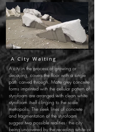
A City Waiting
A city in the process of growing or
decaying, covers the floor with a single
path carved through. Matte grey concrete
forms imprinted with the cellular pattern of
styrofoam are arranged with clean white
styrofoam itself clinging to the scale
metropolis. The sleek lines of concrete
and fragmentation of the styrofoam
suggest two possible realities - the city
being uncovered by the receding white or