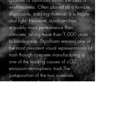
qualities of styrofoam mimic the idea of
worthlessness. Often placed as a humble,
disposable, packing material, it is fragile
and light. However, styrofoam has
arguably more permanence than
concrete, taking more than 1,000 years
to biodegrade. Styrofoam remains one of
the most prevalent visual representations of
trash though concrete manufacturing is
one of the leading causes of cO2
emission–atmospheric trash.The
juxtaposition of the two materials
illuminate simultaneously their contrasting
qualities and their comparable ability to
destroy.
The process begins with collecting
styrofoam packing materials from local
sources. Injection molded styro with
crevices work as a readymade molds.