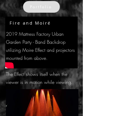
Portfolio
Fire and Moiré
2019 Mattress Factory Urban
Garden Party - Band Backdrop
utilizing Moire Effect and projectors
mounted from above.
The Effect shows itself when the
viewer is in motion while viewing.