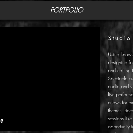
PORTFOLIO
Studio
Using knowl
designing fo
and editing 
Spectacle c
audio and v
live performa
allows for m
themes. Beca
sessions lik
opportunity t