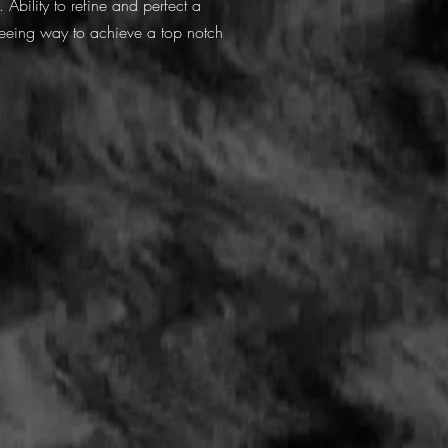
 Ability to refine and perfect a
freeing way to achieve a top notch