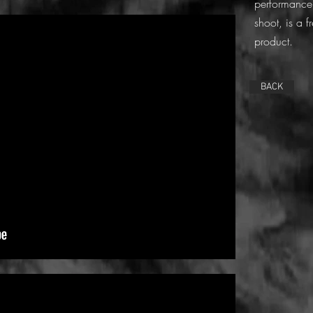
performance.
shoot, is a 
product.
BACK