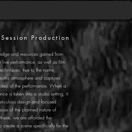
 Session Production
edge and resources gained from
r live performance, as well as film
techniques; true to the name,
reates atmosphere and captures
ideo of the performance. When a
nce is taken into a studio setting, it
eticulous design and focused
use of the planned nature of
e these, we are afforded the
o create a scene specifically for the