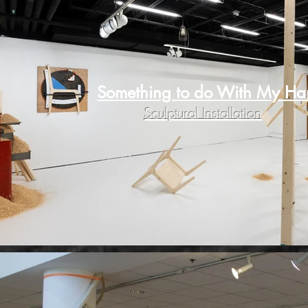
Something to do With My Ha
Sculptural Installation