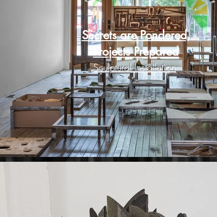
Secrets are Pondered,
Projects Prepared
Sculptural Installation