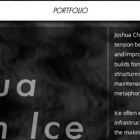
PORTFOLIO
Joshua Cha
tension be
and improv
builds fo
structures
maintenan
metaphor f
Ice often
infrastruc
the making