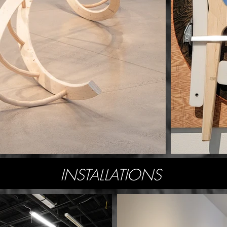
INSTALLATIONS