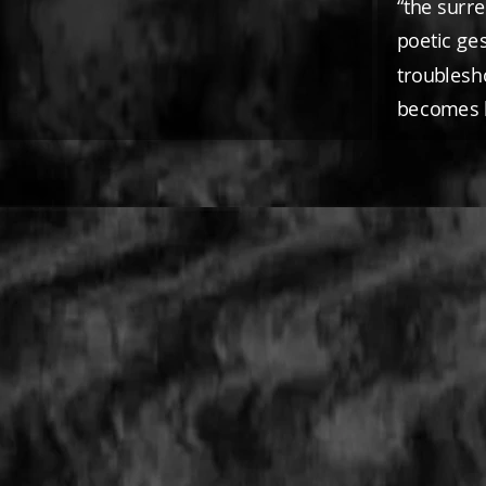
“the surr
poetic ges
troublesh
becomes 