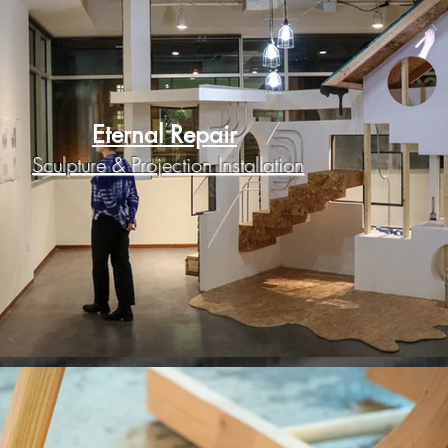
Eternal Repair
Sculpture & Projection Installation