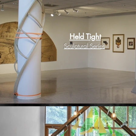
Held Tight
Sculptural Series