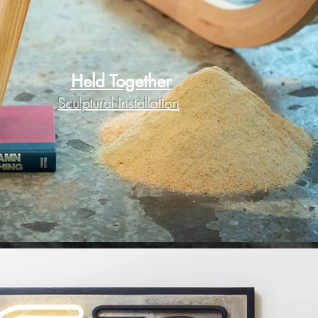
Held Together
Sculptural Installation