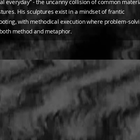
eal everyday” - the uncanny collision of common materi
tures. His sculptures exist in a mindset of frantic
ooting, with methodical execution where problem-solv
both method and metaphor.