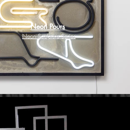
Neon Pours
Neon Sculpture Series