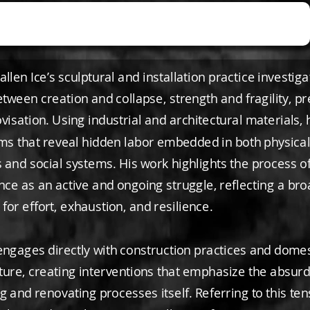
llen Ice’s sculptural and installation practice investiga
tween creation and collapse, strength and fragility, pr
isation. Using industrial and architectural materials, 
rms that reveal hidden labor embedded in both physica
 and social systems. His work highlights the process o
ce as an active and ongoing struggle, reflecting a br
or effort, exhaustion, and resilience.
 engages directly with construction practices and domes
ture, creating interventions that emphasize the absurdi
 and renovating processes itself. Referring to this ten